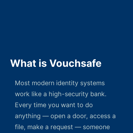
What is Vouchsafe
Most modern identity systems
work like a high-security bank.
Every time you want to do
anything — open a door, access a
file, make a request — someone