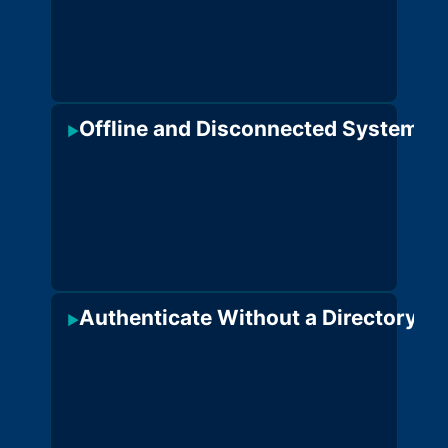
Offline and Disconnected Systems
·
S
▶
o
n
j
c
c
Authenticate Without a Directory
·
No
▶
pr
reg
req
on
eit