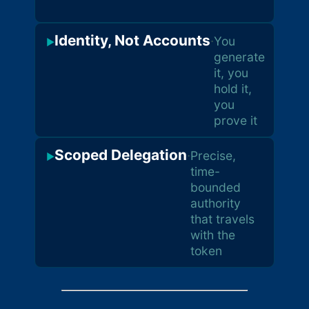
sid
Identity, Not Accounts
·
You
▶
generate
it, you
hold it,
you
prove it
Scoped Delegation
·
Precise,
▶
time-
bounded
authority
that travels
with the
token