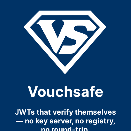
Vouchsafe
JWTs that verify themselves
— no key server, no registry,
no round-trip.