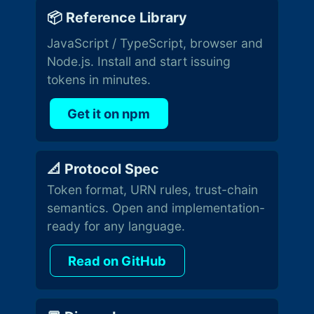
📦 Reference Library
JavaScript / TypeScript, browser and
Node.js. Install and start issuing
tokens in minutes.
Get it on npm
📐 Protocol Spec
Token format, URN rules, trust-chain
semantics. Open and implementation-
ready for any language.
Read on GitHub