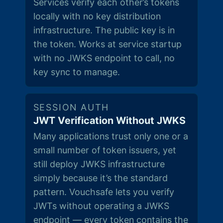
Services verify each other’s tokens
locally with no key distribution
infrastructure. The public key is in
the token. Works at service startup
with no JWKS endpoint to call, no
key sync to manage.
SESSION AUTH
JWT Verification Without JWKS
Many applications trust only one or a
small number of token issuers, yet
still deploy JWKS infrastructure
simply because it’s the standard
pattern. Vouchsafe lets you verify
JWTs without operating a JWKS
endpoint — every token contains the