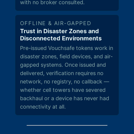
with no broker consulted.
OFFLINE & AIR-GAPPED
Trust in Disaster Zones and
Disconnected Environments
Pre-issued Vouchsafe tokens work in
disaster zones, field devices, and air-
gapped systems. Once issued and
delivered, verification requires no
network, no registry, no callback —
whether cell towers have severed
backhaul or a device has never had
connectivity at all.