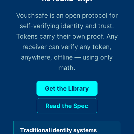
Vouchsafe is an open protocol for
self-verifying identity and trust.
Tokens carry their own proof. Any
receiver can verify any token,
anywhere, offline — using only
math.
Get the Library
Read the Spec
Traditional identity systems