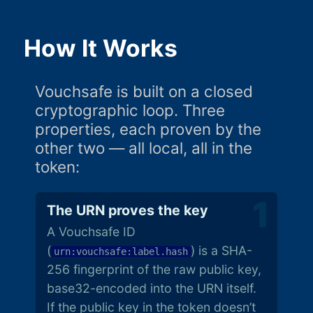
How It Works
Vouchsafe is built on a closed
cryptographic loop. Three
properties, each proven by the
other two — all local, all in the
token:
The URN proves the key
A Vouchsafe ID
(
) is a SHA-
urn:vouchsafe:label.hash
256 fingerprint of the raw public key,
base32-encoded into the URN itself.
If the public key in the token doesn’t