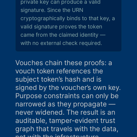
private key can produce a valid
signature. Since the URN
cryptographically binds to that key, a
valid signature proves the token
came from the claimed identity —
with no external check required.
Vouches chain these proofs: a
vouch token references the
subject token’s hash and is
signed by the voucher’s own key.
Purpose constraints can only be
narrowed as they propagate —
never widened. The result is an
auditable, tamper-evident trust
graph that travels with the data,
not with the infrastructure.