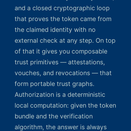
and a closed cryptographic loop
that proves the token came from
the claimed identity with no
external check at any step. On top
of that it gives you composable
trust primitives — attestations,
vouches, and revocations — that
form portable trust graphs.
Authorization is a deterministic
local computation: given the token
bundle and the verification
algorithm, the answer is always