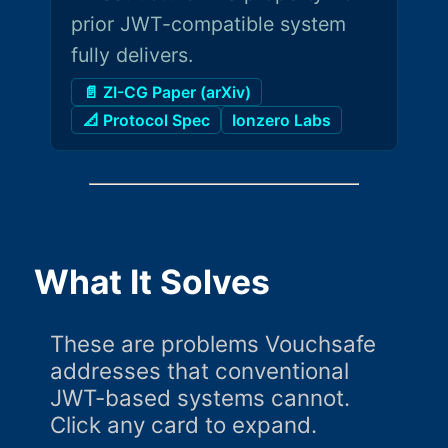
prior JWT-compatible system
fully delivers.
📄 ZI-CG Paper (arXiv)
📐 Protocol Spec
Ionzero Labs
What It Solves
These are problems Vouchsafe
addresses that conventional
JWT-based systems cannot.
Click any card to expand.