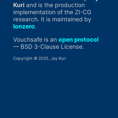
Kuri
and is the production
implementation of the ZI-CG
research. It is maintained by
Ionzero
.
Vouchsafe is an
open protocol
— BSD 3-Clause License.
Copyright © 2025, Jay Kuri