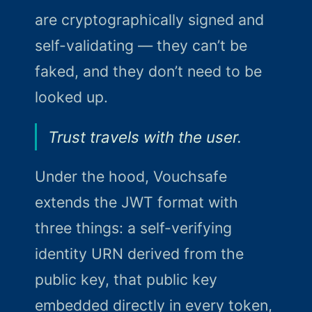
are cryptographically signed and
self-validating — they can’t be
faked, and they don’t need to be
looked up.
Trust travels with the user.
Under the hood, Vouchsafe
extends the JWT format with
three things: a self-verifying
identity URN derived from the
public key, that public key
embedded directly in every token,