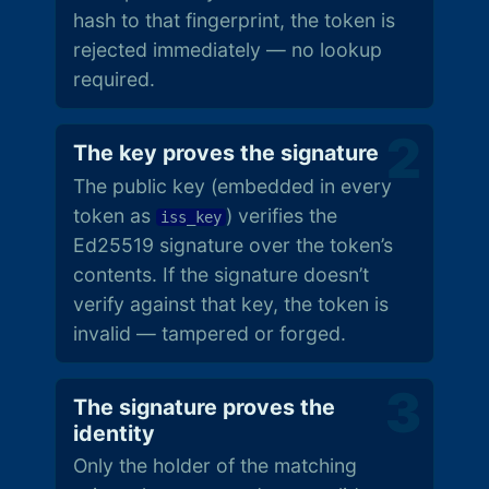
hash to that fingerprint, the token is
rejected immediately — no lookup
required.
The key proves the signature
The public key (embedded in every
token as
) verifies the
iss_key
Ed25519 signature over the token’s
contents. If the signature doesn’t
verify against that key, the token is
invalid — tampered or forged.
The signature proves the
identity
Only the holder of the matching