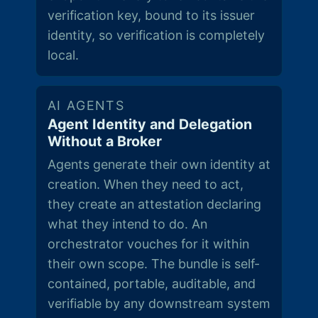
verification key, bound to its issuer
identity, so verification is completely
local.
AI AGENTS
Agent Identity and Delegation
Without a Broker
Agents generate their own identity at
creation. When they need to act,
they create an attestation declaring
what they intend to do. An
orchestrator vouches for it within
their own scope. The bundle is self-
contained, portable, auditable, and
verifiable by any downstream system