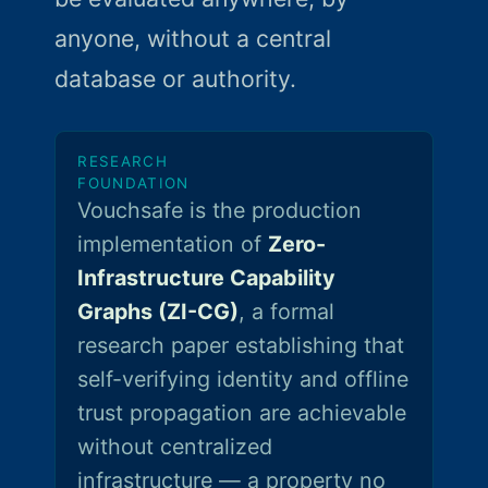
anyone, without a central
database or authority.
RESEARCH
FOUNDATION
Vouchsafe is the production
implementation of
Zero-
Infrastructure Capability
Graphs (ZI-CG)
, a formal
research paper establishing that
self-verifying identity and offline
trust propagation are achievable
without centralized
infrastructure — a property no