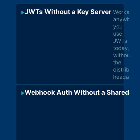
JWTs Without a Key Server
·
Works
▶
anywhere
you
use
JWTs
today,
without
the
distributio
headache
Webhook Auth Without a Shared Se
▶