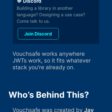
💬 Discord
Building a library in another
language? Designing a use case?
Come talk to us.
Join Discord
Vouchsafe works anywhere
JWTs work, so it fits whatever
stack you’re already on.
Who’s Behind This?
Vouchsafe was created by
Jay