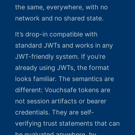
the same, everywhere, with no
network and no shared state.
It’s drop-in compatible with
standard JWTs and works in any
JWT-friendly system. If you’re
already using JWTs, the format
looks familiar. The semantics are
different: Vouchsafe tokens are
not session artifacts or bearer
credentials. They are self-
verifying trust statements that can
be evaluated anywhere, by