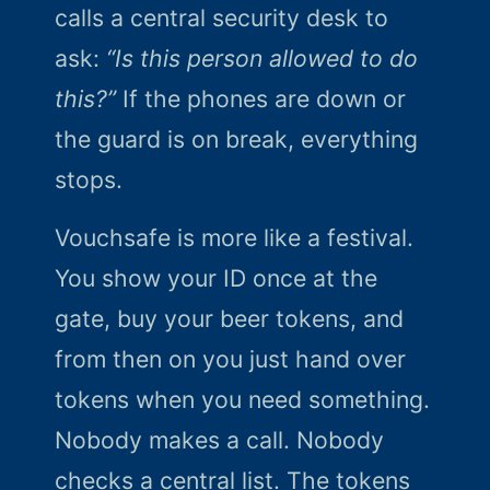
calls a central security desk to
ask:
“Is this person allowed to do
this?”
If the phones are down or
the guard is on break, everything
stops.
Vouchsafe is more like a festival.
You show your ID once at the
gate, buy your beer tokens, and
from then on you just hand over
tokens when you need something.
Nobody makes a call. Nobody
checks a central list. The tokens