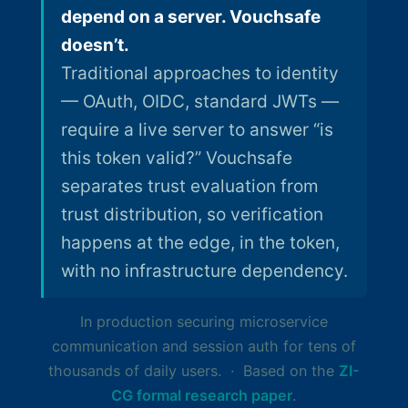
depend on a server. Vouchsafe
doesn’t.
Traditional approaches to identity
— OAuth, OIDC, standard JWTs —
require a live server to answer “is
this token valid?” Vouchsafe
separates trust evaluation from
trust distribution, so verification
happens at the edge, in the token,
with no infrastructure dependency.
In production securing microservice
communication and session auth for tens of
thousands of daily users. · Based on the
ZI-
CG formal research paper
.