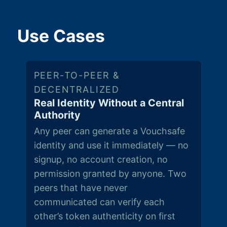
Use Cases
PEER-TO-PEER &
DECENTRALIZED
Real Identity Without a Central
Authority
Any peer can generate a Vouchsafe
identity and use it immediately — no
signup, no account creation, no
permission granted by anyone. Two
peers that have never
communicated can verify each
other’s token authenticity on first