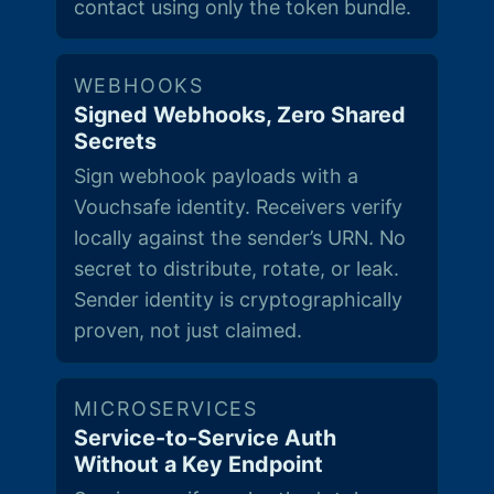
contact using only the token bundle.
WEBHOOKS
Signed Webhooks, Zero Shared
Secrets
Sign webhook payloads with a
Vouchsafe identity. Receivers verify
locally against the sender’s URN. No
secret to distribute, rotate, or leak.
Sender identity is cryptographically
proven, not just claimed.
MICROSERVICES
Service-to-Service Auth
Without a Key Endpoint