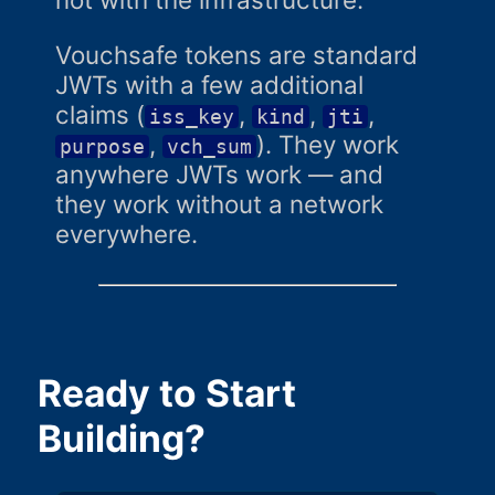
Vouchsafe tokens are standard
JWTs with a few additional
claims (
,
,
,
iss_key
kind
jti
,
). They work
purpose
vch_sum
anywhere JWTs work — and
they work without a network
everywhere.
Ready to Start
Building?